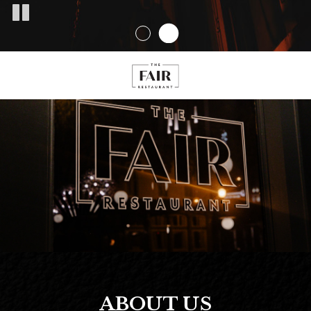
ABOUT US