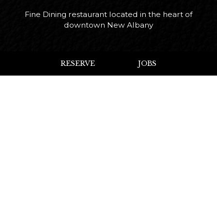
Fine Dining restaurant located in the heart of
downtown New Albany
Leaflet
| ©
OpenStreetMap
RESERVE
JOBS
+
−