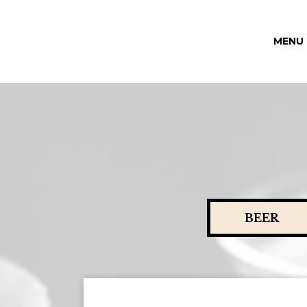
MENU
BEER