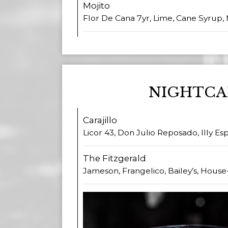
Mojito
Flor De Cana 7yr, Lime, Cane Syrup, 
NIGHTCA
Carajillo
Licor 43, Don Julio Reposado, Illy E
The Fitzgerald
Jameson, Frangelico, Bailey’s, Hous