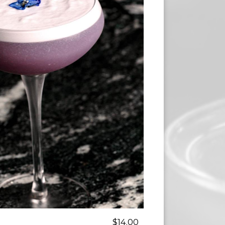
$14.00