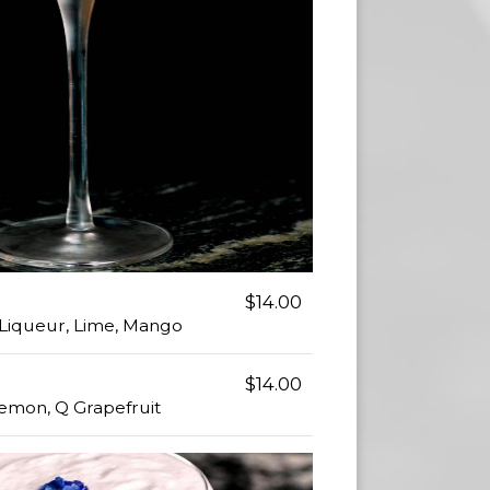
$14.00
t Liqueur, Lime, Mango
$14.00
Lemon, Q Grapefruit