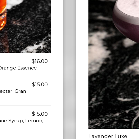
$16.00
 Orange Essence
$15.00
ectar, Gran
$15.00
Cane Syrup, Lemon,
Lavender Luxe