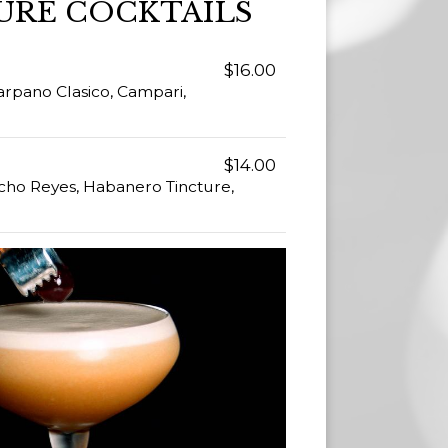
URE COCKTAILS
$16.00
rpano Clasico, Campari,
$14.00
cho Reyes, Habanero Tincture,