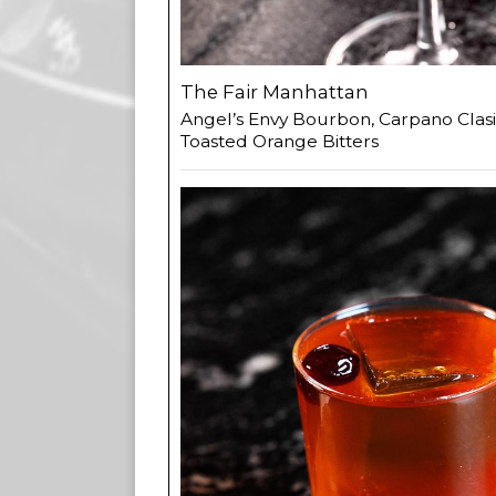
The Fair Manhattan
Angel’s Envy Bourbon, Carpano Clasi
Toasted Orange Bitters