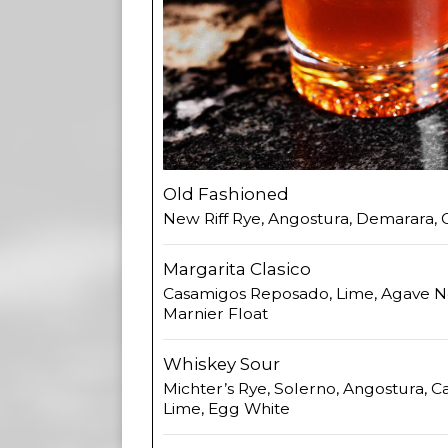
Old Fashioned
New Riff Rye, Angostura, Demarara,
Margarita Clasico
Casamigos Reposado, Lime, Agave N
Marnier Float
Whiskey Sour
Michter’s Rye, Solerno, Angostura, 
Lime, Egg White