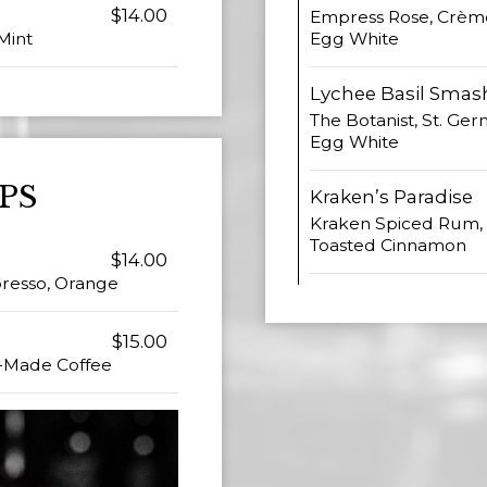
$14.00
Empress Rose, Crème
Egg White
Mint
Lychee Basil Smas
The Botanist, St. Ger
Egg White
PS
Kraken’s Paradise
Kraken Spiced Rum, 
Toasted Cinnamon
$14.00
spresso, Orange
$15.00
e-Made Coffee