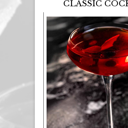
CLASSIC COC