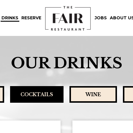
DRINKS
RESERVE
JOBS
ABOUT U
OUR DRINKS
COCKTAILS
WINE