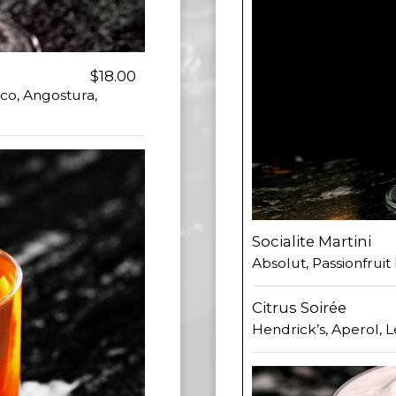
$18.00
co, Angostura,
Socialite Martini
Absolut, Passionfrui
Citrus Soirée
Hendrick’s, Aperol, 