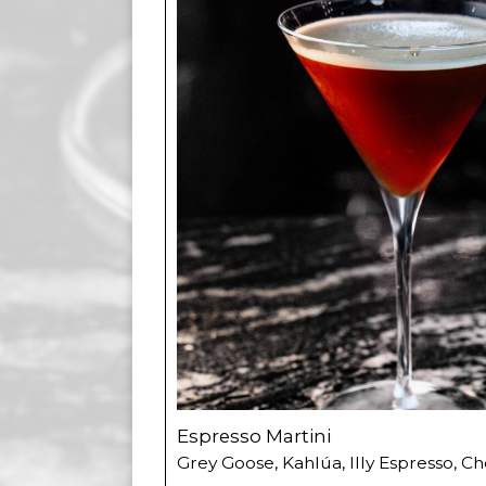
Espresso Martini
Grey Goose, Kahlúa, Illy Espresso, Ch