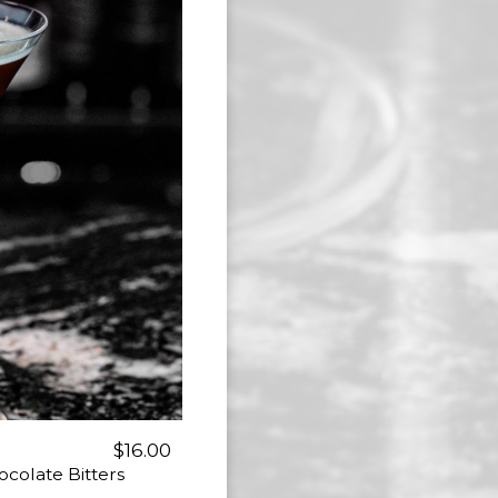
$16.00
ocolate Bitters