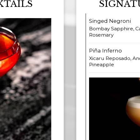
KTAILS
SIGNAT
Singed Negroni
Bombay Sapphire, Ca
Rosemary
Piña Inferno
Xicaru Reposado, An
Pineapple