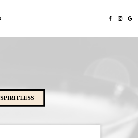
S
SPIRITLESS