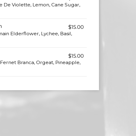
 De Violette, Lemon, Cane Sugar,
h
$15.00
main Elderflower, Lychee, Basil,
$15.00
Fernet Branca, Orgeat, Pineapple,